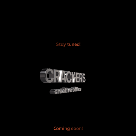
Skip
to
content
Stay tuned
!
Coming soon!